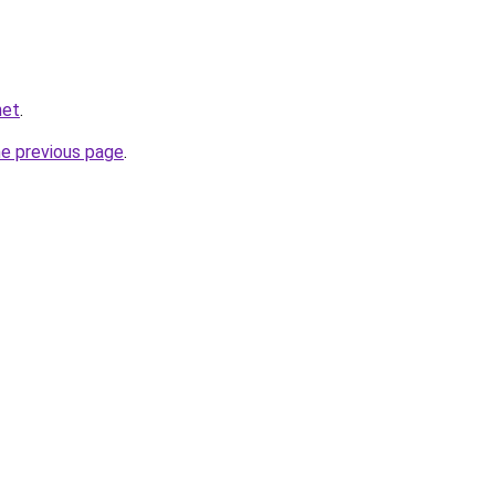
net
.
he previous page
.