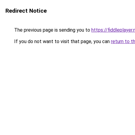
Redirect Notice
The previous page is sending you to
https://fiddleplayer.
If you do not want to visit that page, you can
return to t