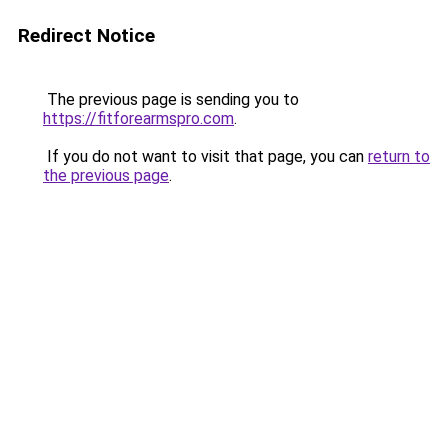
Redirect Notice
The previous page is sending you to
https://fitforearmspro.com
.
If you do not want to visit that page, you can
return to
the previous page
.