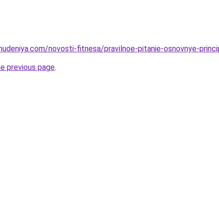
hudeniya.com/novosti-fitnesa/pravilnoe-pitanie-osnovnye-princi
he previous page
.