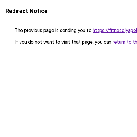
Redirect Notice
The previous page is sending you to
https://fitnesdlyapo
If you do not want to visit that page, you can
return to t