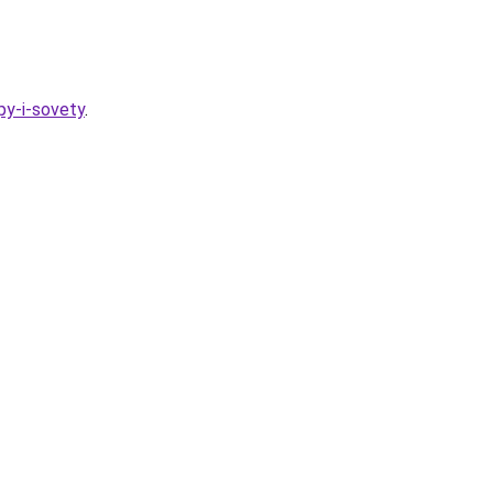
py-i-sovety
.