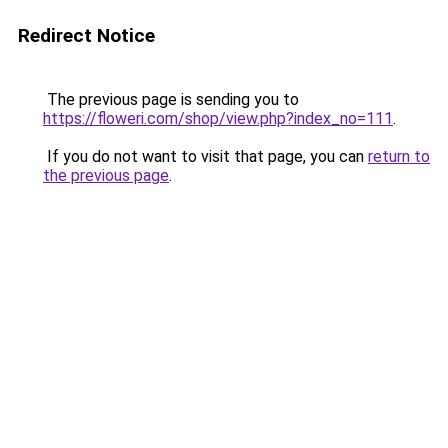
Redirect Notice
The previous page is sending you to
https://floweri.com/shop/view.php?index_no=111
.
If you do not want to visit that page, you can
return to
the previous page
.