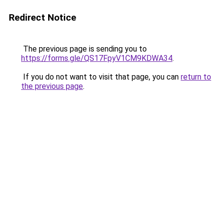
Redirect Notice
The previous page is sending you to
https://forms.gle/QS17FpyV1CM9KDWA34
.
If you do not want to visit that page, you can
return to
the previous page
.