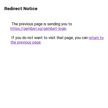
Redirect Notice
The previous page is sending you to
https://gembet.sg/gembet-login
.
If you do not want to visit that page, you can
return to
the previous page
.