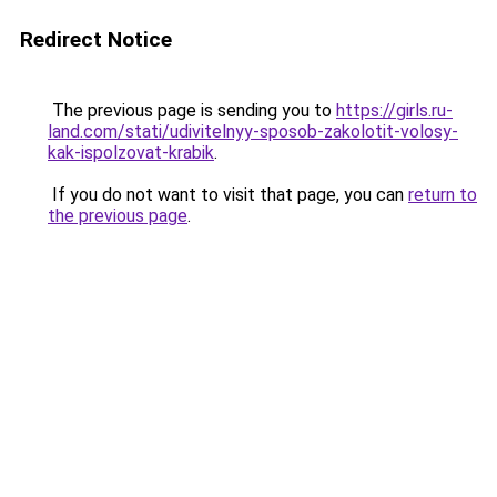
Redirect Notice
The previous page is sending you to
https://girls.ru-
land.com/stati/udivitelnyy-sposob-zakolotit-volosy-
kak-ispolzovat-krabik
.
If you do not want to visit that page, you can
return to
the previous page
.