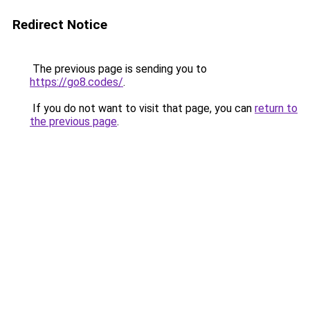
Redirect Notice
The previous page is sending you to
https://go8.codes/
.
If you do not want to visit that page, you can
return to
the previous page
.