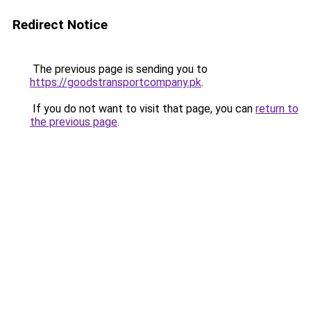
Redirect Notice
The previous page is sending you to
https://goodstransportcompany.pk
.
If you do not want to visit that page, you can
return to
the previous page
.