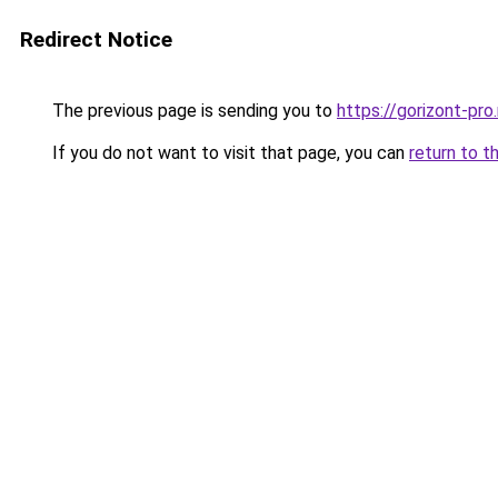
Redirect Notice
The previous page is sending you to
https://gorizont-pro
If you do not want to visit that page, you can
return to t