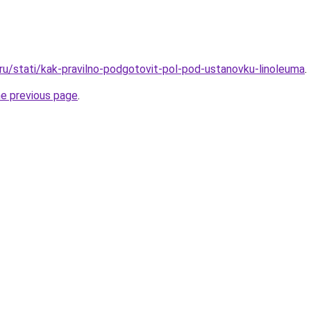
.ru/stati/kak-pravilno-podgotovit-pol-pod-ustanovku-linoleuma
.
he previous page
.