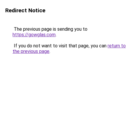
Redirect Notice
The previous page is sending you to
https://gowglas.com
.
If you do not want to visit that page, you can
return to
the previous page
.