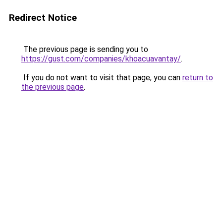
Redirect Notice
The previous page is sending you to
https://gust.com/companies/khoacuavantay/
.
If you do not want to visit that page, you can
return to
the previous page
.