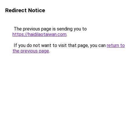
Redirect Notice
The previous page is sending you to
https://haidilaotaiwan.com
.
If you do not want to visit that page, you can
return to
the previous page
.