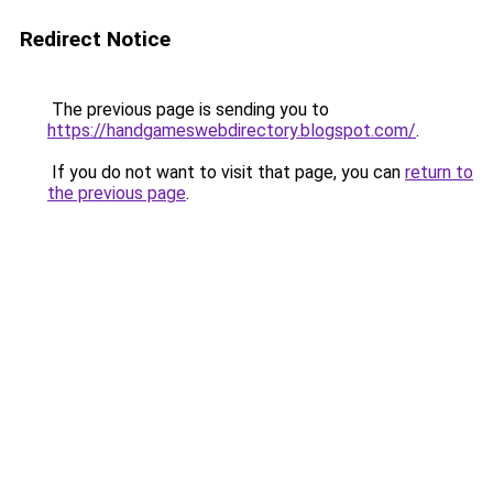
Redirect Notice
The previous page is sending you to
https://handgameswebdirectory.blogspot.com/
.
If you do not want to visit that page, you can
return to
the previous page
.