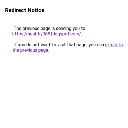
Redirect Notice
The previous page is sending you to
https://healthy068.blogspot.com/
.
If you do not want to visit that page, you can
return to
the previous page
.