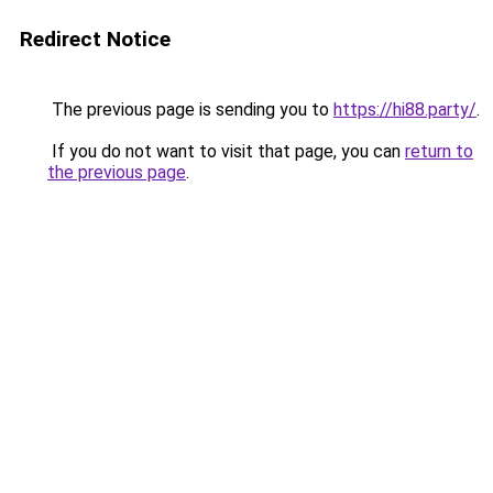
Redirect Notice
The previous page is sending you to
https://hi88.party/
.
If you do not want to visit that page, you can
return to
the previous page
.