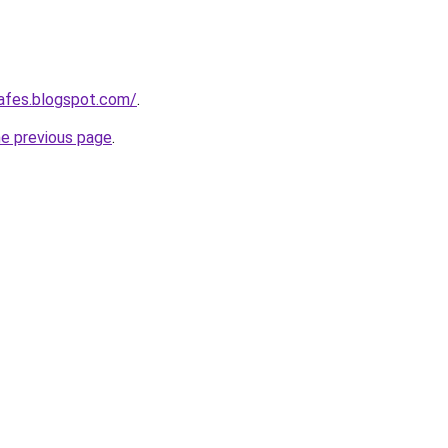
afes.blogspot.com/
.
he previous page
.