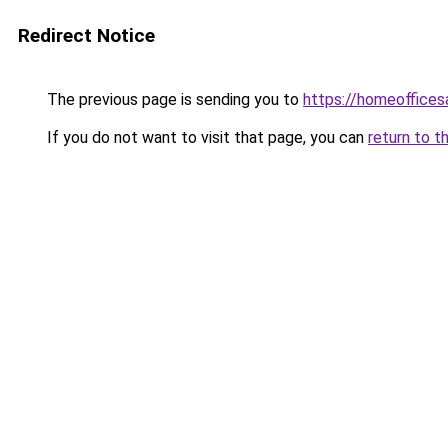
Redirect Notice
The previous page is sending you to
https://homeoffices
If you do not want to visit that page, you can
return to t