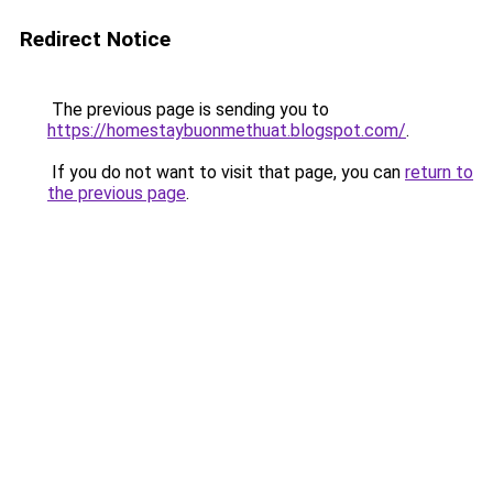
Redirect Notice
The previous page is sending you to
https://homestaybuonmethuat.blogspot.com/
.
If you do not want to visit that page, you can
return to
the previous page
.