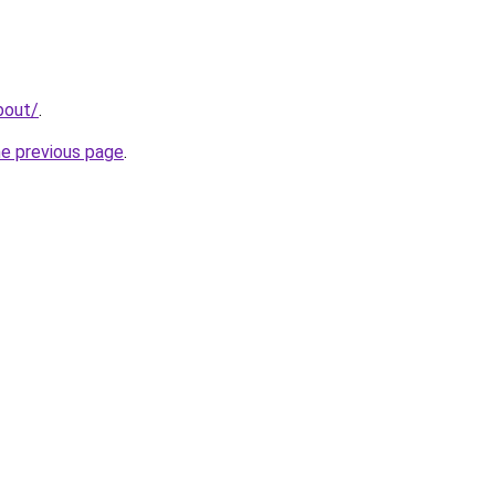
bout/
.
he previous page
.