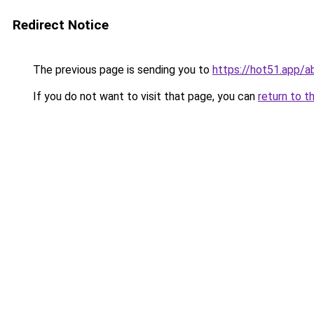
Redirect Notice
The previous page is sending you to
https://hot51.app/a
If you do not want to visit that page, you can
return to t