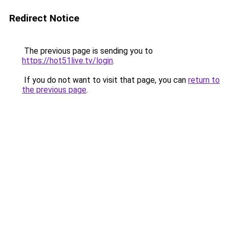
Redirect Notice
The previous page is sending you to
https://hot51live.tv/login
.
If you do not want to visit that page, you can
return to
the previous page
.