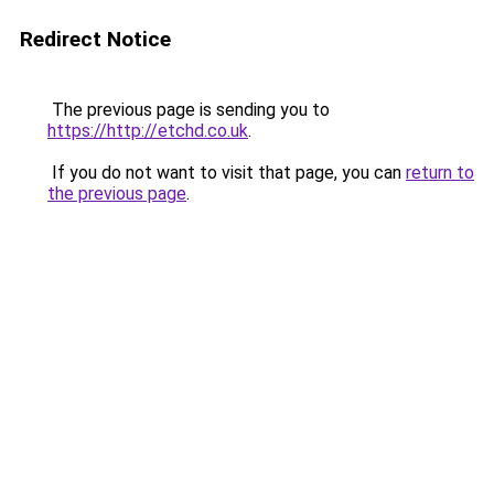
Redirect Notice
The previous page is sending you to
https://http://etchd.co.uk
.
If you do not want to visit that page, you can
return to
the previous page
.