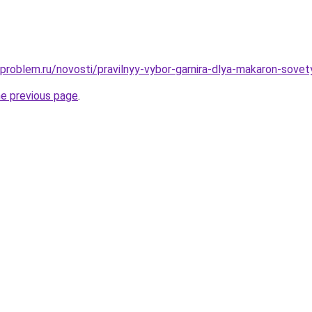
-problem.ru/novosti/pravilnyy-vybor-garnira-dlya-makaron-sove
he previous page
.