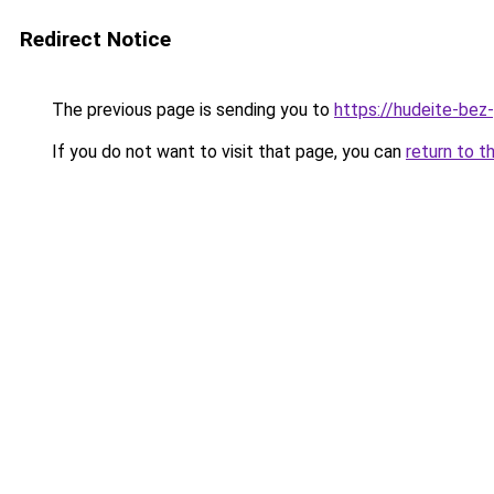
Redirect Notice
The previous page is sending you to
https://hudeite-bez
If you do not want to visit that page, you can
return to t