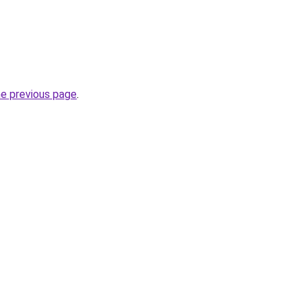
he previous page
.