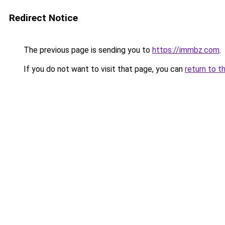
Redirect Notice
The previous page is sending you to
https://immbz.com
.
If you do not want to visit that page, you can
return to t