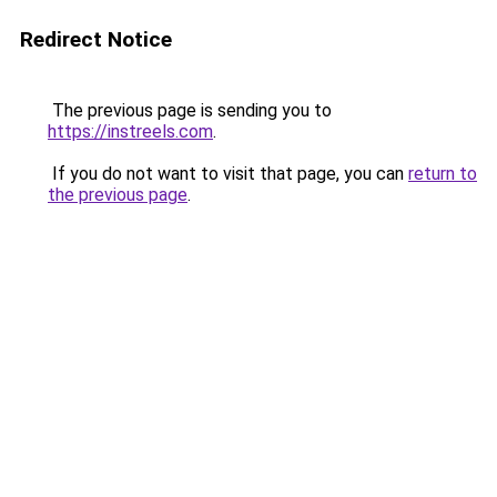
Redirect Notice
The previous page is sending you to
https://instreels.com
.
If you do not want to visit that page, you can
return to
the previous page
.