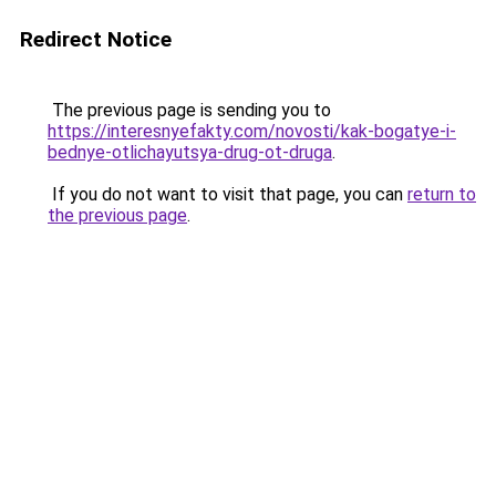
Redirect Notice
The previous page is sending you to
https://interesnyefakty.com/novosti/kak-bogatye-i-
bednye-otlichayutsya-drug-ot-druga
.
If you do not want to visit that page, you can
return to
the previous page
.