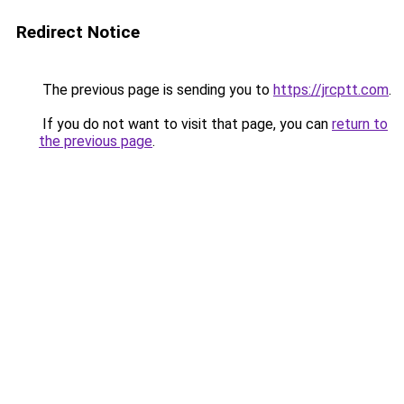
Redirect Notice
The previous page is sending you to
https://jrcptt.com
.
If you do not want to visit that page, you can
return to
the previous page
.