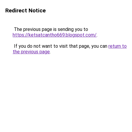
Redirect Notice
The previous page is sending you to
https://ketsatcantho669.blogspot.com/
.
If you do not want to visit that page, you can
return to
the previous page
.