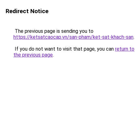
Redirect Notice
The previous page is sending you to
https://ketsatcaocap.vn/san-pham/ket-sat-khach-san
.
If you do not want to visit that page, you can
return to
the previous page
.