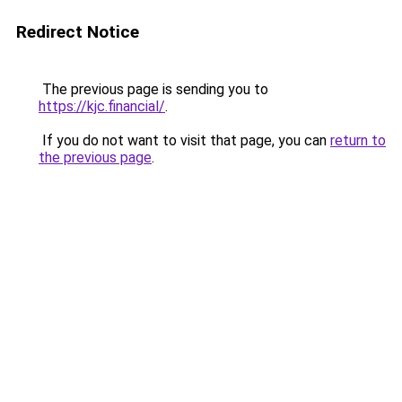
Redirect Notice
The previous page is sending you to
https://kjc.financial/
.
If you do not want to visit that page, you can
return to
the previous page
.