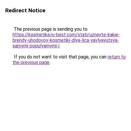
Redirect Notice
The previous page is sending you to
https://kosmetika.ru-best.com/stati/uznayte-kakie-
brendy-uhodovoy-kosmetiki-dlya-lica-yavlyayutsya-
samymi-populyarnymi-i
.
If you do not want to visit that page, you can
return to
the previous page
.