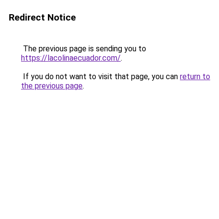
Redirect Notice
The previous page is sending you to
https://lacolinaecuador.com/
.
If you do not want to visit that page, you can
return to
the previous page
.