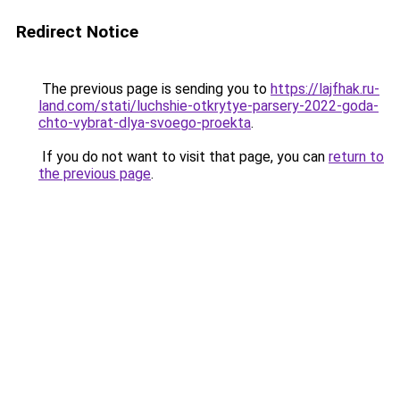
Redirect Notice
The previous page is sending you to
https://lajfhak.ru-
land.com/stati/luchshie-otkrytye-parsery-2022-goda-
chto-vybrat-dlya-svoego-proekta
.
If you do not want to visit that page, you can
return to
the previous page
.