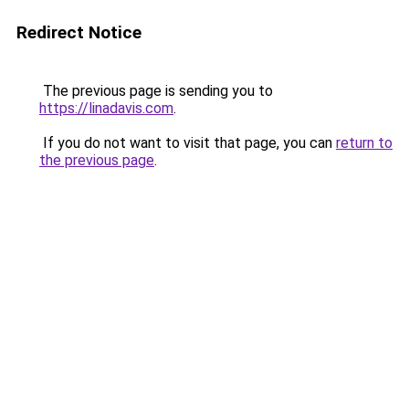
Redirect Notice
The previous page is sending you to
https://linadavis.com
.
If you do not want to visit that page, you can
return to
the previous page
.