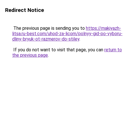
Redirect Notice
The previous page is sending you to
https://makiyazh-
litsa.ru-best.com/uhod-za-licom/polnyy-gid-po-vyboru-
dliny-bryuk-ot-razmerov-do-stiley
.
If you do not want to visit that page, you can
return to
the previous page
.