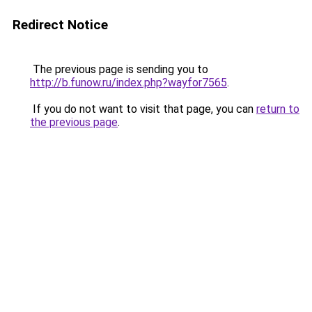
Redirect Notice
The previous page is sending you to
http://b.funow.ru/index.php?wayfor7565
.
If you do not want to visit that page, you can
return to
the previous page
.