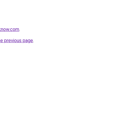
oknow.com
.
he previous page
.