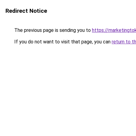
Redirect Notice
The previous page is sending you to
https://marketingt
If you do not want to visit that page, you can
return to t