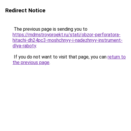
Redirect Notice
The previous page is sending you to
https://mdmstroyproekt.ru/stati/obzor-perforatora-
hitachi-dh24pc3-moshchnyy-i-nadezhnyy-instrument-
dlya-raboty
.
If you do not want to visit that page, you can
return to
the previous page
.