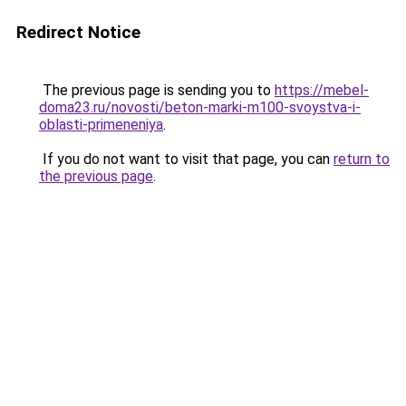
Redirect Notice
The previous page is sending you to
https://mebel-
doma23.ru/novosti/beton-marki-m100-svoystva-i-
oblasti-primeneniya
.
If you do not want to visit that page, you can
return to
the previous page
.