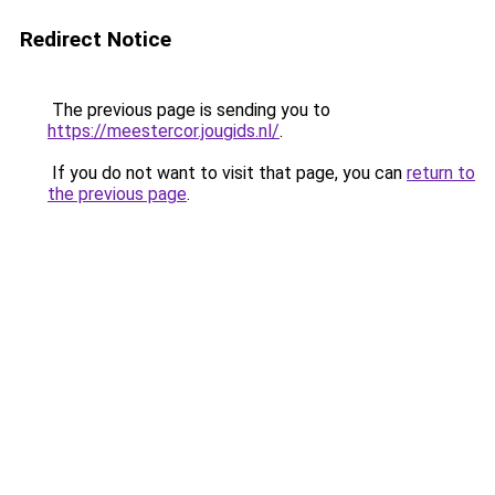
Redirect Notice
The previous page is sending you to
https://meestercor.jougids.nl/
.
If you do not want to visit that page, you can
return to
the previous page
.