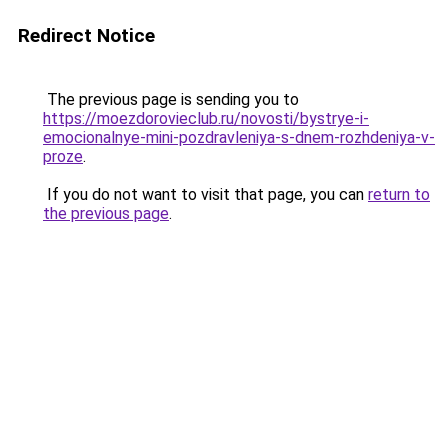
Redirect Notice
The previous page is sending you to
https://moezdorovieclub.ru/novosti/bystrye-i-
emocionalnye-mini-pozdravleniya-s-dnem-rozhdeniya-v-
proze
.
If you do not want to visit that page, you can
return to
the previous page
.