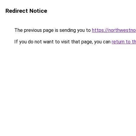
Redirect Notice
The previous page is sending you to
https://northwestno
If you do not want to visit that page, you can
return to t