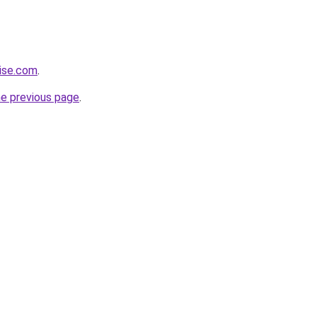
ise.com
.
he previous page
.