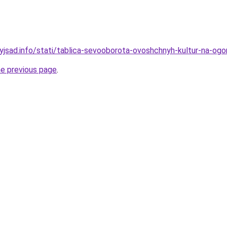
yjsad.info/stati/tablica-sevooborota-ovoshchnyh-kultur-na-ogor
he previous page
.