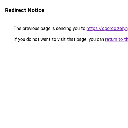
Redirect Notice
The previous page is sending you to
https://ogorod.zelyn
If you do not want to visit that page, you can
return to t