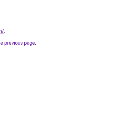
m/
.
he previous page
.