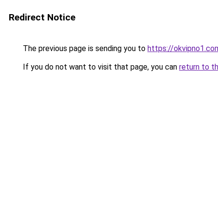
Redirect Notice
The previous page is sending you to
https://okvipno1.co
If you do not want to visit that page, you can
return to t