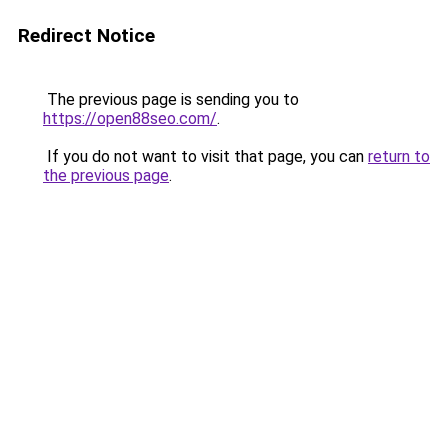
Redirect Notice
The previous page is sending you to
https://open88seo.com/
.
If you do not want to visit that page, you can
return to
the previous page
.