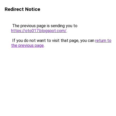
Redirect Notice
The previous page is sending you to
https://oto017.blogspot.com/
.
If you do not want to visit that page, you can
return to
the previous page
.