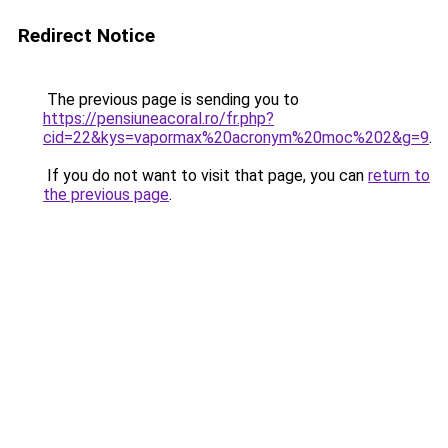
Redirect Notice
The previous page is sending you to
https://pensiuneacoral.ro/fr.php?
cid=22&kys=vapormax%20acronym%20moc%202&g=9
.
If you do not want to visit that page, you can
return to
the previous page
.