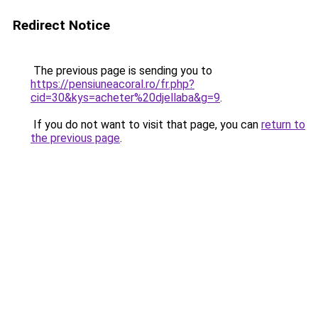
Redirect Notice
The previous page is sending you to
https://pensiuneacoral.ro/fr.php?
cid=30&kys=acheter%20djellaba&g=9
.
If you do not want to visit that page, you can
return to
the previous page
.