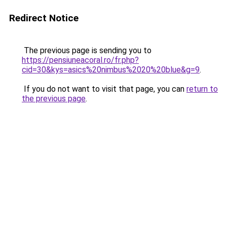
Redirect Notice
The previous page is sending you to
https://pensiuneacoral.ro/fr.php?
cid=30&kys=asics%20nimbus%2020%20blue&g=9
.
If you do not want to visit that page, you can
return to
the previous page
.