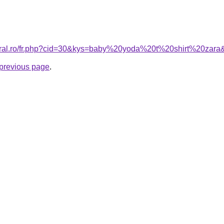
coral.ro/fr.php?cid=30&kys=baby%20yoda%20t%20shirt%20zara
e previous page
.