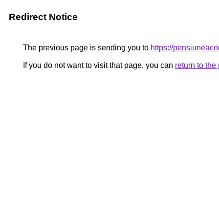
Redirect Notice
The previous page is sending you to
https://pensiunea
If you do not want to visit that page, you can
return to th