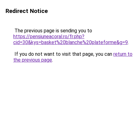
Redirect Notice
The previous page is sending you to
https://pensiuneacoral.ro/fr.php?
cid=30&kys=basket%20blanche%20plateforme&g=9
.
If you do not want to visit that page, you can
return to
the previous page
.